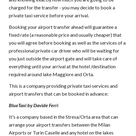
charged for the transfer - you may decide to book a
private taxi service before your arrival.
Booking your airport transfer ahead will guarantee a
fixed rate (a reasonable price and usually cheaper) that
you will agree before booking as well as the services of a
professional private car driver who will be waiting for
you just outside the airport gate and will take care of
everything until your arrival at the hotel /destination
required around lake Maggiore and Orta.
This is a company providing private taxi services and
airport transfers that can be booked in advance:
BlueTaxi by Davide Ferri
It's a company based in the Stresa/Orta area that can
arrange your airport transfers between the Milan
Airports or Turin Caselle and any hotel on the lakes