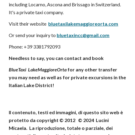
including Locarno, Ascona and Brissago in Switzerland.
It's a private taxi company.
Visit their website
bluetaxilakemaggioreorta.com
Or send your inquiry to
bluetaxincc@gmail.com
Phone: +39 3381792093
Needless to say, you can contact and book
BlueTaxi LakeMaggioreOrta
for any other transfer
you may need as well as for private excursions in the
Italian Lake District!
Il contenuto, testi ed immagini, di questo sito web
è
protetto da copyright © 2012 © 202
4
Lucini
Micaela
.
La riproduzione, totale o parziale, dei