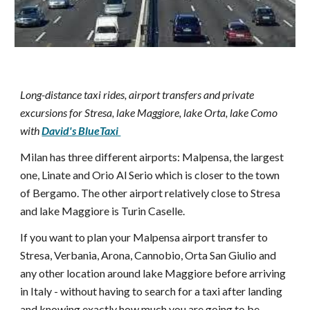
Long-distance taxi rides, airport transfers and private
excursions for Stresa, lake Maggiore, lake Orta, lake Como
with
David's BlueTaxi
Milan has three different airports: Malpensa, the largest
one, Linate and Orio Al Serio which is closer to the town
of Bergamo. The other airport relatively close to Stresa
and lake Maggiore is Turin Caselle.
If you want to plan your Malpensa airport transfer to
Stresa, Verbania, Arona, Cannobio, Orta San Giulio and
any other location around lake Maggiore before arriving
in Italy - without having to search for a taxi after landing
and knowing exactly how much you are going to be