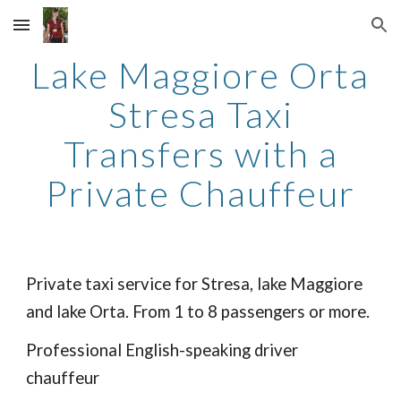
Skip to main content
Skip to navigation
Lake Maggiore Orta
Stresa Taxi
Transfers with a
Private Chauffeur
Private taxi service for Stresa, lake Maggiore
and lake Orta. From 1 to 8 passengers or more.
Professional English-speaking driver
chauffeur