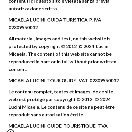
contenuti di
questo sito è vietata senza previa
autorizzazione scritta.
MICAELA LUCINI GUIDA TURISTICA P. IVA
02309550032
All material, images and text, on this website
is
protected by copyright © 2012 © 202
4
Lucini
Micaela
.
The content of this web site cannot be
reproduced
in part or in full without prior written
consent
.
MICAELA LUCINI TOUR GUIDE VAT 02309550032
Le contenu complet, textes et images, de ce site
web
est protégé par copyright © 2012 © 202
4
Lucini Micaela.
Le contenu de ce site ne peut être
reproduit
sans autorisation écrite.
MICAELA LUCINI
GUIDE TOURISTIQUE
TVA