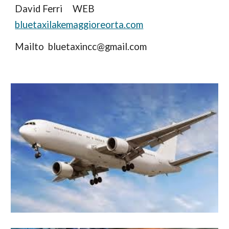
David Ferri WEB
bluetaxilakemaggioreorta.com
Mailto bluetaxincc@gmail.com