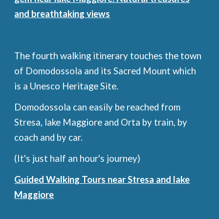
and breathtaking views
The fourth walking itinerary touches the town
of Domodossola and its Sacred Mount which
is a Unesco Heritage Site.
Domodossola can easily be reached from
Stresa, lake Maggiore and Orta by train, by
coach and by car.
(It's just half an hour's journey)
Guided Walking Tours near Stresa and lake
Maggiore