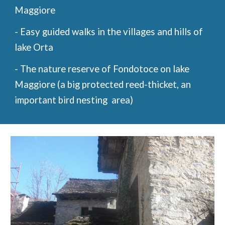
Maggiore
- Easy guided walks in the villages and hills of
lake Orta
- The nature reserve of Fondotoce on lake
Maggiore (a big protected reed-thicket, an
important bird nesting area)