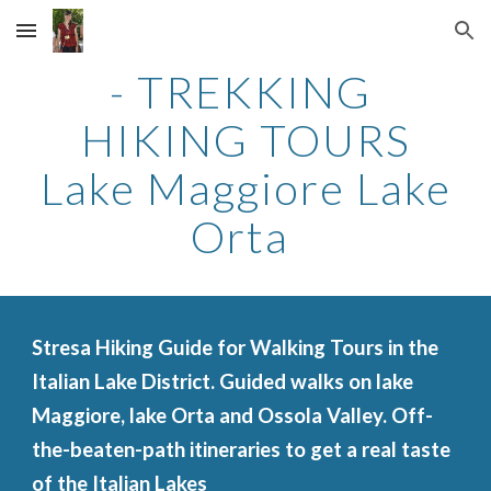
Skip to main content
Skip to navigation
- TREKKING
HIKING TOURS
Lake Maggiore Lake
Orta
Stresa Hiking Guide for Walking Tours in the
Italian Lake District. Guided walks on lake
Maggiore, lake Orta and Ossola Valley. Off-
the-beaten-path itineraries to get a real taste
of the Italian Lakes