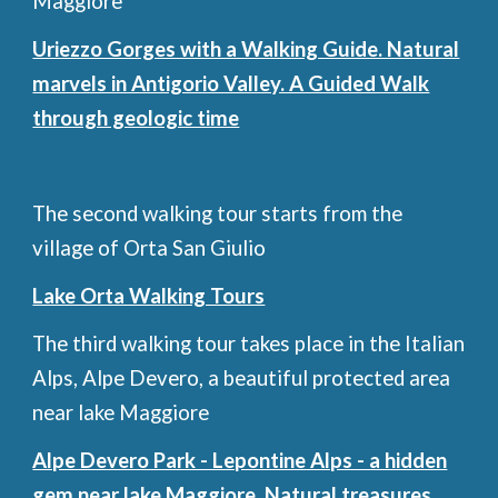
Maggiore
Uriezzo Gorges with a Walking Guide. Natural
marvels in Antigorio Valley. A Guided Walk
through geologic time
The second walking tour starts from the
village of Orta San Giulio
Lake Orta Walking Tours
The third walking tour takes place in the Italian
Alps, Alpe Devero, a beautiful protected area
near lake Maggiore
Alpe Devero Park - Lepontine Alps - a hidden
gem near lake Maggiore. Natural treasures