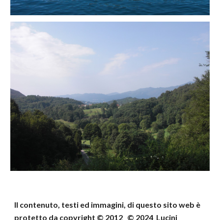
Il contenuto, testi ed immagini, di questo sito web
è
protetto da copyright © 2012 © 202
4
Lucini