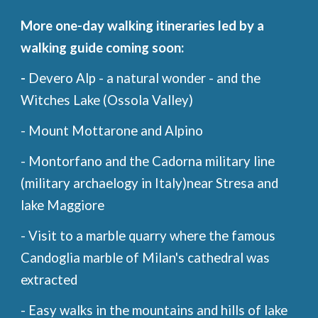
More one-day walking itineraries led by a
walking guide coming soon:
-
Devero Alp - a natural wonder - and the
Witches Lake (Ossola Valley)
- Mount Mottarone and Alpino
- Montorfano and the Cadorna military line
(military archaelogy in Italy)near Stresa and
lake Maggiore
- Visit to a marble quarry where the famous
Candoglia marble of Milan's cathedral was
extracted
- Easy walks in the mountains and hills of lake