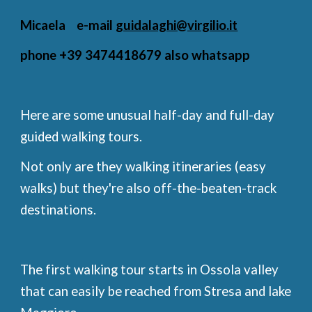
Micaela e-mail
guidalaghi@virgilio.it
phone +39 3474418679 also whatsapp
Here are some unusual half-day and full-day
guided walking tours.
Not only are they walking itineraries (easy
walks) but they're also off-the-beaten-track
destinations.
The first walking tour starts in Ossola valley
that can easily be reached from Stresa and lake