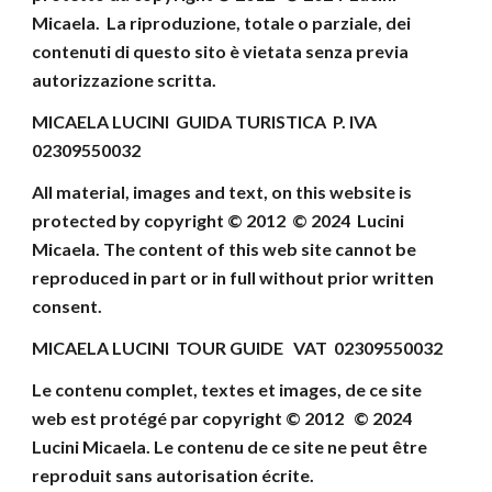
Micaela
.
La riproduzione, totale o parziale, dei
contenuti di
questo sito è vietata senza previa
autorizzazione scritta.
MICAELA LUCINI GUIDA TURISTICA P. IVA
02309550032
All material, images and text, on this website
is
protected by copyright © 2012 © 202
4
Lucini
Micaela
.
The content of this web site cannot be
reproduced
in part or in full without prior written
consent
.
MICAELA LUCINI TOUR GUIDE VAT 02309550032
Le contenu complet, textes et images, de ce site
web
est protégé par copyright © 2012 © 202
4
Lucini Micaela.
Le contenu de ce site ne peut être
reproduit
sans autorisation écrite.