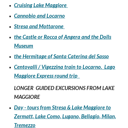
Cruising Lake Maggiore
Cannobio and Locarno
Stresa and Mottarone
the Castle or Rocca of Angera and the Dolls
Museum
the Hermitage of Santa Caterina del Sasso
Centovalli / Vigezzina train to Locarno. Lago
Maggiore Express round trip
LONGER GUIDED EXCURSIONS FROM LAKE
MAGGIORE
Day - tours from Stresa & Lake Maggiore to
Zermatt, Lake Como, Lugano, Bellagio, Milan,
Tremezzo