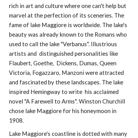
rich in art and culture where one can't help but
marvel at the perfection of its sceneries. The
fame of lake Maggiore is worldwide. The lake's
beauty was already known to the Romans who
used to call the lake "Verbanus". Illustrious
artists and distinguished personalities like
Flaubert, Goethe, Dickens, Dumas, Queen
Victoria, Fogazzaro, Manzoni were attracted
and fascinated by these landscapes. The lake
inspired Hemingway to write his acclaimed
novel "A Farewell to Arms". Winston Churchill
chose lake Maggiore for his honeymoon in
1908.
Lake Maggiore's coastline is dotted with many