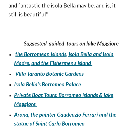
and fantastic the isola Bella may be, and is, it
still is beautiful"
Suggested guided tours on lake Maggiore
the Borromean Islands, Isola Bella and isola
Madre, and the Fishermen's Island
Villa Taranto Botanic Gardens
Isola Bella's Borromeo Palace
Private Boat Tours: Borromeo islands & lake
Maggiore
Arona, the painter Gaudenzio Ferrari and the
statue of Saint Carlo Borromeo