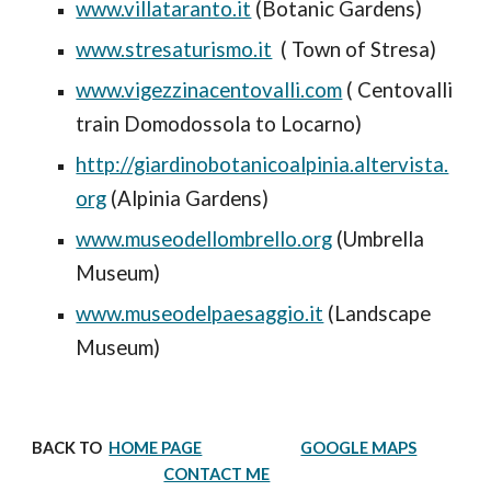
www.villataranto.it
(Botanic Gardens)
www.stresaturismo.it
( Town of Stre
sa)
www.vigezzinacentovalli.com
( Centovalli
train Domodossola to Locarno)
http://giardinobotanicoalpinia.altervista.
org
(Alpinia Gardens)
www.museodellombrello.org
(Umbrella
Museum)
www.museodelpaesaggio.it
(Landscape
Museum)
BACK TO
HOME PAGE
GOOGLE MAPS
CONTACT ME