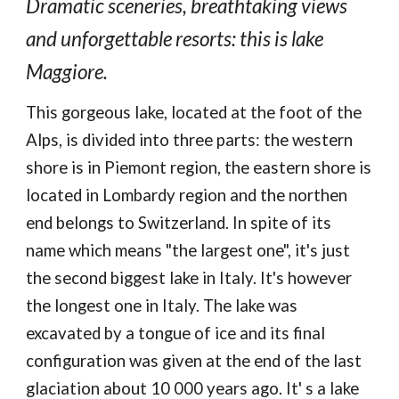
Dramatic sceneries, breathtaking views
and unforgettable resorts: this is lake
Maggiore.
This gorgeous lake, located at the foot of the
Alps, is divided into three parts: the western
shore is in Piemont region, the eastern shore is
located in Lombardy region and the northen
end belongs to Switzerland. In spite of its
name which means "the largest one", it's just
the second biggest lake in Italy. It's however
the longest one in Italy. The lake was
excavated by a tongue of ice and its final
configuration was given at the end of the last
glaciation about 10 000 years ago. It' s a lake