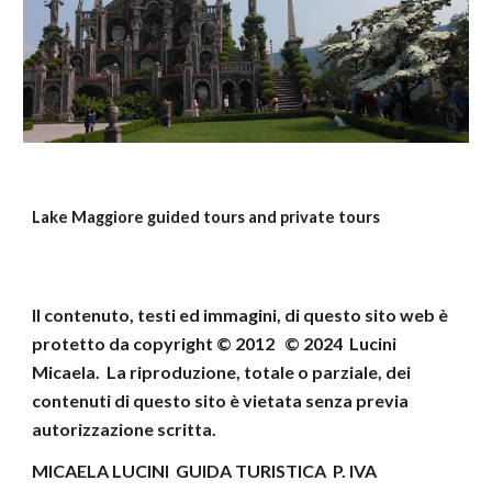
Lake Maggiore guided tours and private tours
Il contenuto, testi ed immagini, di questo sito web
è
protetto da copyright © 2012 © 202
4
Lucini
Micaela
.
La riproduzione, totale o parziale, dei
contenuti di
questo sito è vietata senza previa
autorizzazione scritta.
MICAELA LUCINI GUIDA TURISTICA P. IVA