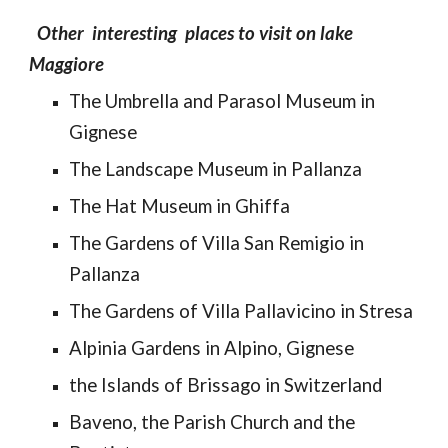
Other interesting places to visit on lake
Maggiore
The Umbrella and Parasol Museum in
Gignese
The Landscape Museum in Pallanza
The Hat Museum in Ghiffa
The Gardens of Villa San Remigio in
Pallanza
The Gardens of Villa Pallavicino in Stresa
Alpinia Gardens in Alpino, Gignese
the Islands of Brissago in Switzerland
Baveno, the Parish Church and the