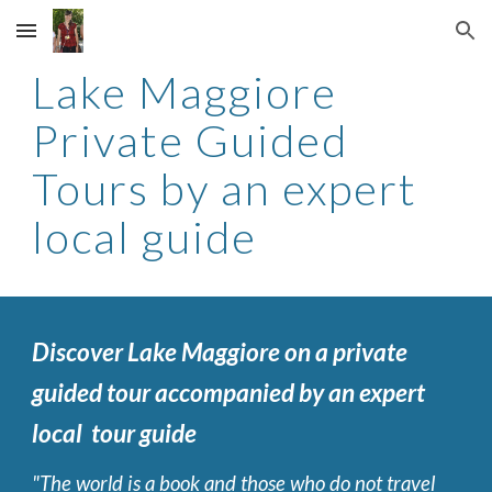
Skip to main content
Skip to navigation
Lake Maggiore
Private Guided
Tours by an expert
local guide
Discover Lake Maggiore on a private
guided tour accompanied by an expert
local tour guide
"The world is a book and those who do not travel