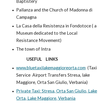
Baptistery
Pallanza and the Church of Madonna di
Campagna
La Casa della Resistenza in Fondotoce ( a
Museum dedicated to the Local
Resistance Movement)
The town of Intra
USEFUL LINKS
www.bluetaxilakemaggioreorta.com
(Taxi
Service Airport Transfers Stresa, lake
Maggiore, Orta San Giulio, Verbania)
Private Taxi: Stresa, Orta San Giulio, Lake
Orta, Lake Maggiore, Verbania