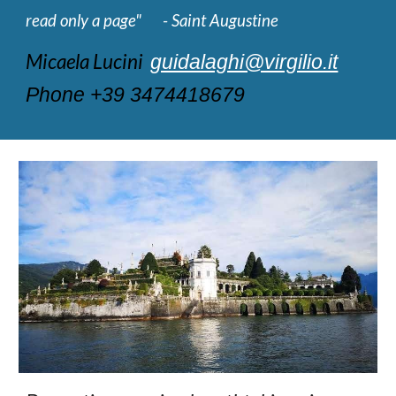
read only a page" - Saint Augustine
Micaela Lucini
guidalaghi@virgilio.it
Phone +39 3474418679