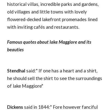
historical villas, incredible parks and gardens,
old villages and little towns with lovely
flowered-decked lakefront promenades lined
with inviting cafés and restaurants.
Famous quotes about lake Maggiore and its
beauties
Stendhal
said:" If one has a heart and a shirt,
he should sell the shirt to see the surroundings
of lake Maggiore"
Dickens
said in 1844:" Fore however fanciful