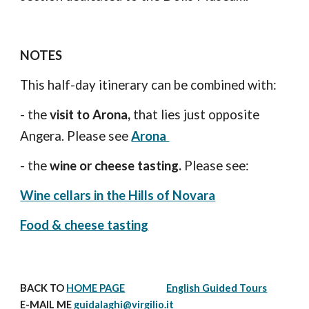
NOTES
This half-day itinerary can be combined with:
- the 
visit to Arona,
 that lies just opposite 
Angera. Please see 
Arona 
- the
 wine or cheese tasting. 
Please see: 
Wine cellars in the Hills of Novara
Food & cheese tasting
BACK TO 
HOME PAGE
English Guided Tours
E-MAIL ME 
guidalaghi@virgilio.it