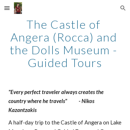
Skip to main content
Skip to navigation
The Castle of 
Angera (Rocca) and 
the Dolls Museum - 
Guided Tours
"Every perfect traveler always creates the 
country where he travels" 
- Nikos 
Kazantzakis
A half-day trip to the Castle of Angera on Lake 