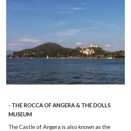
- THE ROCCA OF ANGERA & THE DOLLS 
MUSEUM
The Castle of Angera is also known as the 