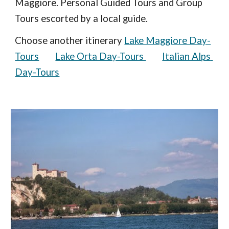
Maggiore. Personal Guided Tours and Group 
Tours escorted by a local guide.  
Choose another itinerary 
Lake Maggiore Day-
Tours
Lake Orta Day-Tours 
Italian Alps 
Day-Tours