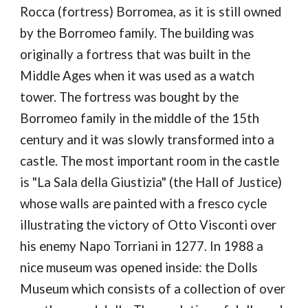
Rocca (fortress) Borromea, as it is still owned 
by the Borromeo family. The building was 
originally a fortress that was built in the 
Middle Ages when it was used as a watch 
tower. The fortress was bought by the 
Borromeo family in the middle of the 15th 
century and it was slowly transformed into a 
castle. The most important room in the castle 
is "La Sala della Giustizia" (the Hall of Justice) 
whose walls are painted with a fresco cycle 
illustrating the victory of Otto Visconti over 
his enemy Napo Torriani in 1277. In 1988 a 
nice museum was opened inside: the Dolls 
Museum which consists of a collection of over 