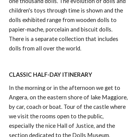
one thousand dolls. The evolution of dolls and 
children's toys through time is shown and the 
dolls exhibited range from wooden dolls to 
papier-mache, porcelain and biscuit dolls. 
There is a separate collection that includes 
dolls from all over the world.
CLASSIC HALF-DAY ITINERARY
In the morning or in the afternoon we get to 
Angera, on the eastern shore of lake Maggiore, 
by car, coach or boat. Tour of the castle where 
we visit the rooms open to the public, 
especially the nice Hall of Justice, and the 
section dedicated to the Dolls Museum.