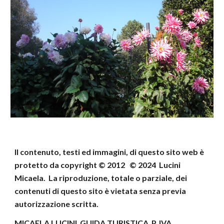
Il contenuto, testi ed immagini, di questo sito web
è
protetto da copyright © 2012 © 202
4
Lucini
Micaela
.
La riproduzione, totale o parziale, dei
contenuti di
questo sito è vietata senza previa
autorizzazione scritta.
MICAELA LUCINI GUIDA TURISTICA P. IVA